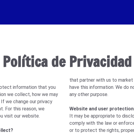
Política de Privacidad
that partner with us to market
otect information that you
have this information. We do n
ation we collect, how we may
any other purpose.
. If we change our privacy
t. For this reason, we
Website and user protection
u visit our website.
It may be appropriate to discl
comply with the law or enforc
llect?
or to protect the rights, proper