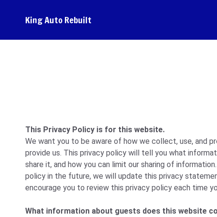
King Auto Rebuilt
This Privacy Policy is for this website.
We want you to be aware of how we collect, use, and pr
provide us. This privacy policy will tell you what inform
share it, and how you can limit our sharing of information
policy in the future, we will update this privacy statemen
encourage you to review this privacy policy each time yo
What information about guests does this website co