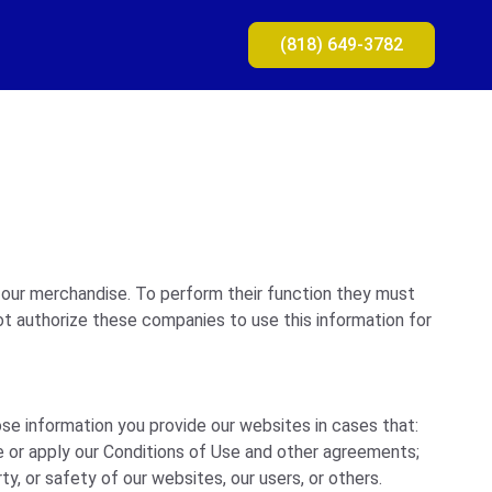
(818) 649-3782
 our merchandise. To perform their function they must
ot authorize these companies to use this information for
ose information you provide our websites in cases that:
e or apply our Conditions of Use and other agreements;
ty, or safety of our websites, our users, or others.