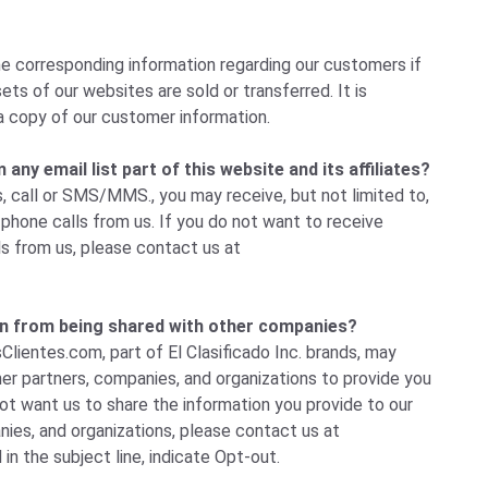
e corresponding information regarding our customers if
ets of our websites are sold or transferred. It is
a copy of our customer information.
ny email list part of this website and its affiliates?
, call or SMS/MMS., you may receive, but not limited to,
hone calls from us. If you do not want to receive
ls from us, please
contact us
at
n from being shared with other companies?
Clientes.com, part of El Clasificado Inc. brands, may
her partners, companies, and organizations to provide you
not want us to share the information you provide to our
ies, and organizations, please
contact us
at
 in the subject line, indicate Opt-out.