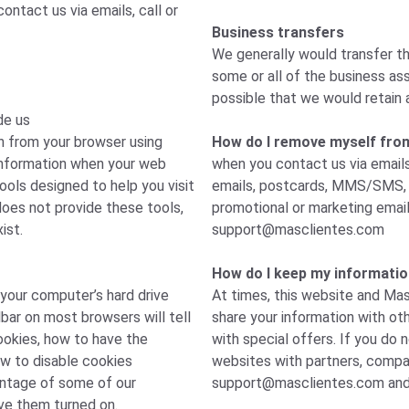
ntact us via emails, call or
Business transfers
We generally would transfer th
some or all of the business ass
possible that we would retain 
de us
n from your browser using
How do I remove myself from a
 information when your web
when you contact us via emails
ools designed to help you visit
emails, postcards, MMS/SMS, p
oes not provide these tools,
promotional or marketing emai
ist.
support@masclientes.com
How do I keep my informatio
 your computer’s hard drive
At times, this website and Mas
bar on most browsers will tell
share your information with ot
okies, how to have the
with special offers. If you do 
ow to disable cookies
websites with partners, compan
antage of some of our
support@masclientes.com
and
ve them turned on.