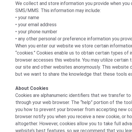
We collect and store information you provide when you co
SMS/MMS. This information may include:
• your name
• your email address
• your phone number
• any other personal or preference information you provi
When you enter our website we store certain informatio
“cookies.” Cookies enable us to obtain certain types of
browser accesses this website. You may utilize certain t
our site and other websites anonymously. This website d
but we want to share the knowledge that these tools ex
About Cookies
Cookies are alphanumeric identifiers that we transfer to
through your web browser. The “help” portion of the tool
you how to prevent your browser from accepting new co
browser notify you when you receive a new cookie, or h
altogether. However, cookies allow you to take full adv
website’s best features, so we recommend that you lea