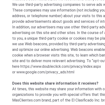
We use third-party advertising companies to serve ads w
These companies may use information (not including you
address, or telephone number) about your visits to this 
provide advertisements about goods and services of int
In addition, our advertisers may use other third-party ad
advertising on this site and other sites. In the course 
to you, a unique third-party cookie or cookies may be pla
we use Web beacons, provided by third-party advertisi
and optimize our online advertising. Web beacons enable
cookie when a browser visits this site, to learn which ba
site and to deliver more relevant advertising. To “opt-out
here
https://www.doubleclick.com/privacy/index.aspx
or
www.google.com/privacy_ads.html
Does this website share information it receives?
At times, this website may share your information with 
organizations to provide you with special offers that th
MasClientes.com brand, part of the El Clasificado Inc. br