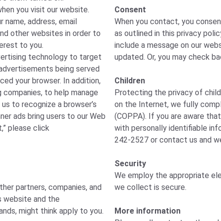
hen you visit our website.
Consent
r name, address, email
When you contact, you consent 
and other websites in order to
as outlined in this privacy poli
erest to you.
include a message on our websi
vertising technology to target
updated. Or, you may check bac
of advertisements being served
ced your browser. In addition,
Children
ng companies, to help manage
Protecting the privacy of child
 us to recognize a browser’s
on the Internet, we fully compl
nner ads bring users to our Web
(COPPA). If you are aware that
,” please click
with personally identifiable in
242-2527 or contact us and we 
Security
We employ the appropriate ele
other partners, companies, and
we collect is secure.
is website and the
ands, might think apply to you.
More information