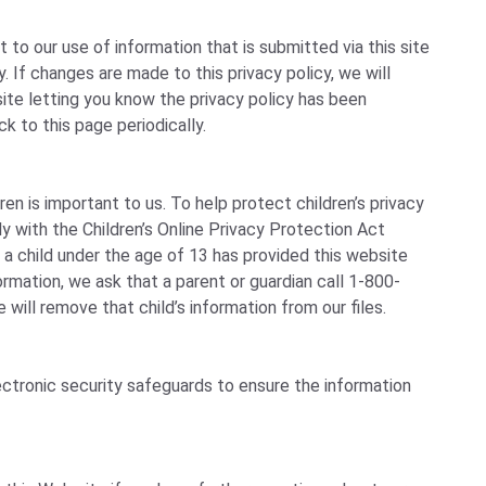
to our use of information that is submitted via this site
cy. If changes are made to this privacy policy, we will
te letting you know the privacy policy has been
k to this page periodically.
ren is important to us. To help protect children’s privacy
y with the Children’s Online Privacy Protection Act
 a child under the age of 13 has provided this website
formation, we ask that a parent or guardian call 1-800-
will remove that child’s information from our files.
ctronic security safeguards to ensure the information